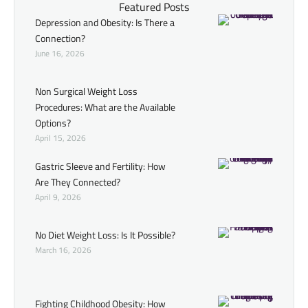
Featured Posts
Depression and Obesity: Is There a
Connection?
June 16, 2026
Non Surgical Weight Loss
Procedures: What are the Available
Options?
April 15, 2026
Gastric Sleeve and Fertility: How
Are They Connected?
April 9, 2026
No Diet Weight Loss: Is It Possible?
March 16, 2026
Fighting Childhood Obesity: How