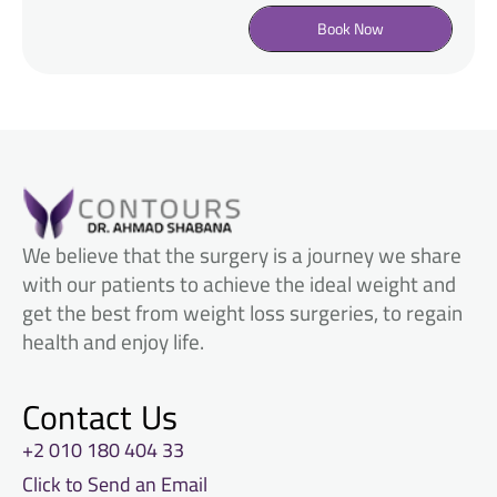
Book Now
We believe that the surgery is a journey we share
with our patients to achieve the ideal weight and
get the best from weight loss surgeries, to regain
health and enjoy life.
Contact Us
+2 010 180 404 33
Click to Send an Email